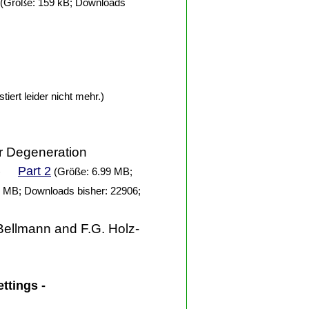
(Größe: 159 kB; Downloads
tiert leider nicht mehr.)
ar Degeneration
Part 2
)
(Größe: 6.99 MB;
 MB; Downloads bisher: 22906;
Bellmann and F.G. Holz-
ettings -