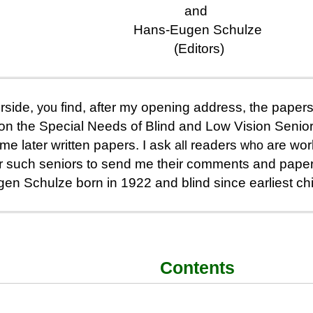
and
Hans-Eugen Schulze
(Editors)
rside,
you
find, after my opening address, the papers 
n the Special Needs of Blind and Low Vision Senio
e later written papers. I ask
all
readers
who
are work
for such seniors to send me their comments and pape
en Schulze born in 1922 and blind since earliest ch
Contents