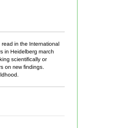
read in the International
rs in Heidelberg march
ing scientifically or
rs on
new
findings.
ildhood.