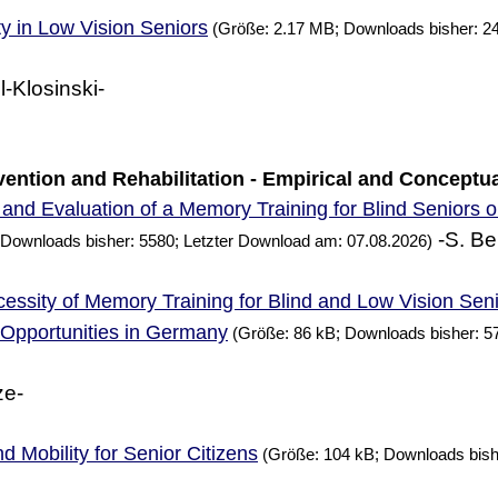
ty in Low Vision Seniors
(Größe: 2.17 MB; Downloads bisher: 24
l-Klosinski-
ervention and Rehabilitation - Empirical and Conceptu
and Evaluation of a
Training for Blind Seniors 
Memory
-S. Be
 Downloads bisher: 5580; Letzter Download am: 07.08.2026)
essity of
Training for Blind and Low Vision Sen
Memory
g Opportunities in Germany
(Größe: 86 kB; Downloads bisher: 5
ze-
d Mobility for Senior Citizens
(Größe: 104 kB; Downloads bish