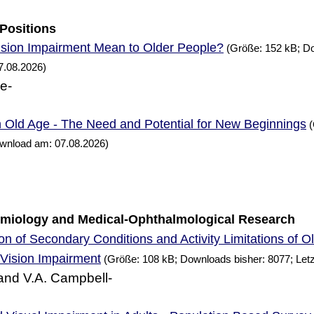
 Positions
sion Impairment Mean to Older People?
(Größe: 152 kB; Do
7.08.2026)
ne-
n Old Age - The
and Potential for
Beginnings
Need
New
(
ownload am: 07.08.2026)
demiology and Medical-Ophthalmological
Research
n of Secondary Conditions and Activity Limitations of O
Vision Impairment
(Größe: 108 kB; Downloads bisher: 8077; Let
and V.A. Campbell-