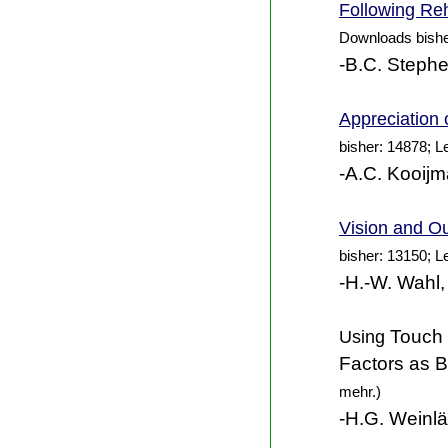
Following Reh
Downloads bishe
-B.C. Steph
Appreciation 
bisher: 14878; L
-A.C. Kooijm
Vision and Ou
bisher: 13150; L
-H.-W. Wahl,
Using
Touch I
Factors as Ba
mehr.)
-H.G. Weinlä