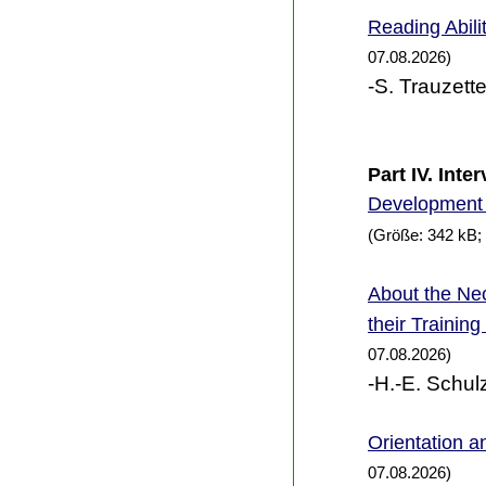
Reading Abili
07.08.2026)
-S. Trauzette
Part IV. Int
Development 
(Größe: 342 kB;
the Nec
About
their Trainin
07.08.2026)
-H.-E. Schul
Orientation an
07.08.2026)