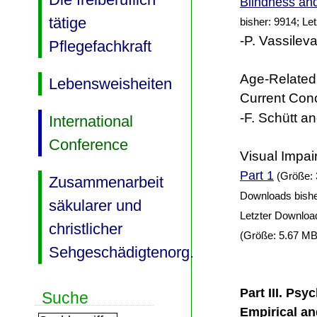
Blindness and
tätige
bisher: 9914; Le
-P. Vassileva
Pflegefachkraft
Age-Related
Lebensweisheiten
Current Con
-F. Schütt an
International
Conference
Visual Impai
Part 1
(Größe: 
Zusammenarbeit
Downloads bishe
säkularer und
Letzter Downloa
christlicher
(Größe: 5.67 MB
Sehgeschädigtenorg.
Part III. Psy
Suche
Empirical an