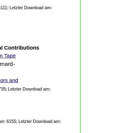
111; Letzter Download am:
al Contributions
on Tape
rnard-
iors and
735; Letzter Download am:
er: 6155; Letzter Download am: