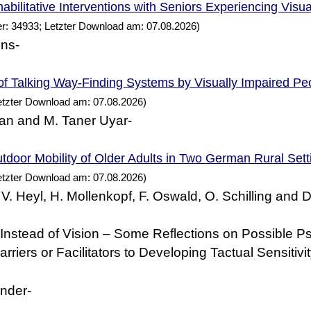
abilitative Interventions with Seniors Experiencing Visu
r: 34933; Letzter Download am: 07.08.2026)
ens-
of Talking Way-Finding
by Visually Impaired
Systems
Pe
etzter Download am: 07.08.2026)
an and M. Taner Uyar-
tdoor Mobility of Older Adults in Two
Rural Sett
German
etzter Download am: 07.08.2026)
 V. Heyl, H. Mollenkopf, F. Oswald, O. Schilling and 
nstead of Vision – Some Reflections on Possible P
rriers or Facilitators to Developing Tactual Sensitivi
nder-