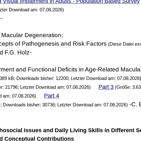
 Visual Impairment in Adults - Population Based Survey
tzter Download am: 07.08.2026)
-
 Macular Degeneration:
cepts of Pathogenesis and Risk Factors
(Diese Datei exis
d F.G. Holz-
rment and Functional Deficits in Age-Related Macul
389 kB; Downloads bisher: 12200; Letzter Download am: 07.08.2026
Part 3
r: 21796; Letzter Download am: 07.08.2026)
(Größe: 3.63
Part 4
d am: 07.08.2026)
-C. 
; Downloads bisher: 30736; Letzter Download am: 07.08.2026)
chosocial Issues and Daily Living Skills in Different S
d Conceptual Contributions