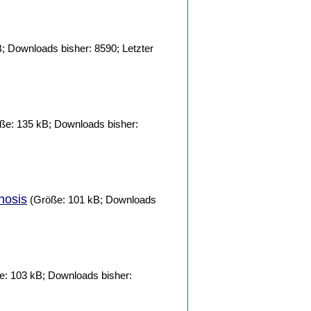
; Downloads bisher: 8590; Letzter
ße: 135 kB; Downloads bisher:
nosis
(Größe: 101 kB; Downloads
: 103 kB; Downloads bisher: