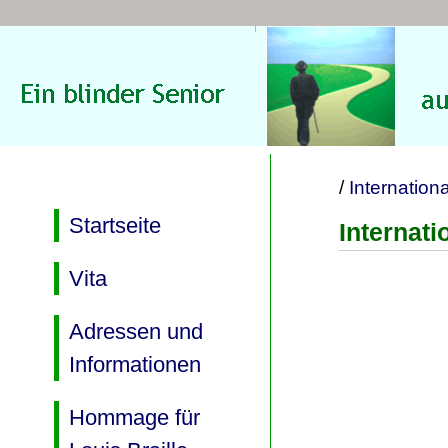
/
Internation
Startseite
Internat
Vita
Adressen und
Informationen
Hommage für