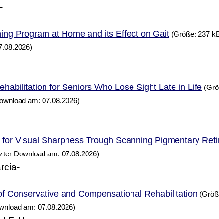
-
ning
at
and its Effect on Gait
Program
Home
(Größe: 237 kB
7.08.2026)
habilitation for Seniors
Lose Sight Late in
Who
Life
(Grö
Download am: 07.08.2026)
n for Visual Sharpness Trough Scanning Pigmentary Reti
tzter Download am: 07.08.2026)
rcia-
of Conservative and Compensational Rehabilitation
(Größe
ownload am: 07.08.2026)