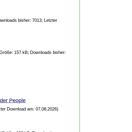
wnloads bisher: 7013; Letzter
Größe: 157 kB; Downloads bisher:
lder
People
zter Download am: 07.08.2026)