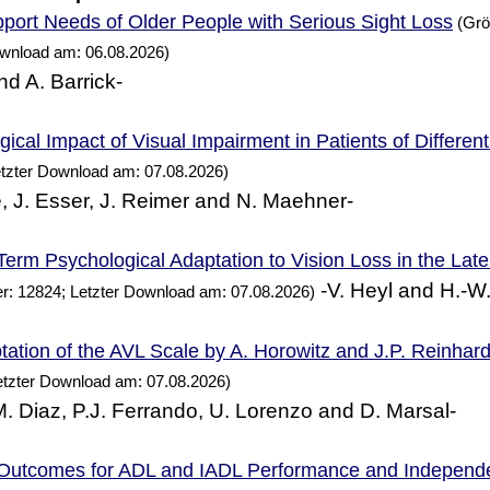
Needs of Older
with Serious Sight Loss
port
People
(Grö
ownload am: 06.08.2026)
nd A. Barrick-
ical Impact of Visual Impairment in Patients of Differen
etzter Download am: 07.08.2026)
, J. Esser, J. Reimer and N. Maehner-
erm Psychological Adaptation to Vision Loss in the Lat
-V. Heyl and H.-W
r: 12824; Letzter Download am: 07.08.2026)
ation of the AVL Scale by A. Horowitz and J.P. Reinhard
etzter Download am: 07.08.2026)
 M. Diaz, P.J. Ferrando, U. Lorenzo and D. Marsal-
 Outcomes for ADL and IADL
and Independ
Performance