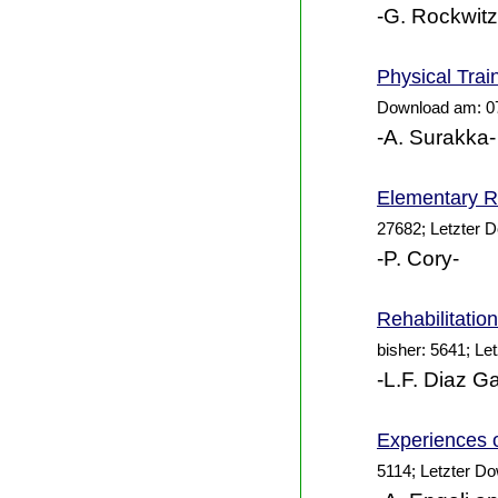
-G. Rockwitz
Physical Trai
Download am: 0
-A. Surakka-
Elementary Re
27682; Letzter 
-P. Cory-
Rehabilitatio
bisher: 5641; Le
-L.F. Diaz Ga
Experiences 
5114; Letzter D