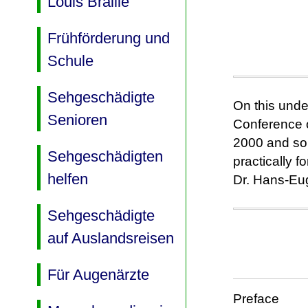
Louis Braille
Frühförderung und
Schule
Sehgeschädigte
On this unde
Senioren
Conference o
2000 and som
Sehgeschädigten
practically 
helfen
Dr. Hans-Eug
Sehgeschädigte
auf Auslandsreisen
Für Augenärzte
Preface