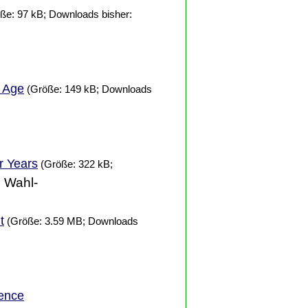
ße: 97 kB; Downloads bisher:
t Age
(Größe: 149 kB; Downloads
er
Years
(Größe: 322 kB;
. Wahl-
t
(Größe: 3.59 MB; Downloads
ence