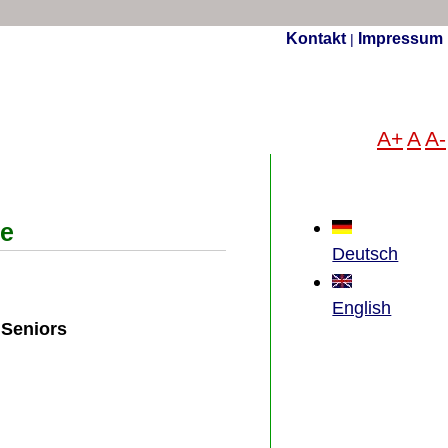
Kontakt
Impressum
|
A+
A
A-
ce
Deutsch
English
 Seniors