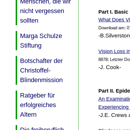
Menschen, die wir
nicht vergessen
Part I. Basic
Does Vi
sollten
What
Download am: 0
Marga Schulze
-B.Silversto
Stiftung
Vision Loss i
8878; Letzter D
Botschafter der
-J. Cook-
Christoffel-
Blindenmission
Part II. Epi
Ratgeber für
An Examinatio
erfolgreiches
Experiencing
Altern
-J.E. Crews 
Die freiberuflich