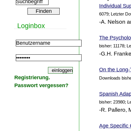
Individual
Sup
6079; Letzter D
-A. Nelson a
Loginbox
The Psycholog
bisher: 11178; L
-G.H. Franke
On the Long-T
Registrierung.
Downloads bishe
Passwort vergessen?
Spanish Adapt
bisher: 23980; L
-R. Pallero,
Age Specific