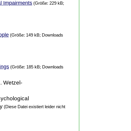
al Impairments
(Größe: 229 kB;
ople
(Größe: 149 kB; Downloads
ings
(Größe: 185 kB; Downloads
D. Wetzel-
sychological
ty
(Diese Datei existiert leider nicht