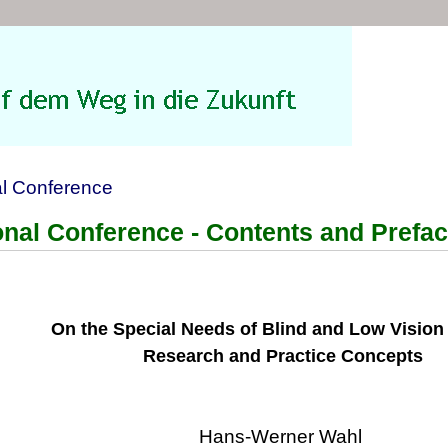
al Conference
ional Conference - Contents and Prefa
On the Special Needs of Blind and Low Vision
Research and Practice Concepts
Hans-Werner Wahl